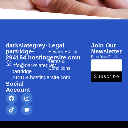
darkslategrey-
Legal
Join Our
partridge-
Newsletter
Privacy Policy
294154.hostingersite.com
Enter Your Email
Terms &
info@darkslategrey-
Conditions
partridge-
Subscribe
294154.hostingersite.com
Social
Account